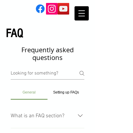
FAQ
Frequently asked
questions
General
Setting up FAQs
What is an FAQ section?
An FAQ section can be used to